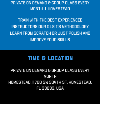
Private on demand & Group Class every
month
  |  
Homestead
Train with the best experienced
Instructors our O.I.S.T.S Methodology
Learn from scratch or just polish and
improve your skills
Time & Location
Private on demand & Group Class every
month
Homestead, 11700 SW 304th St, Homestead,
FL 33033, USA
Share this event