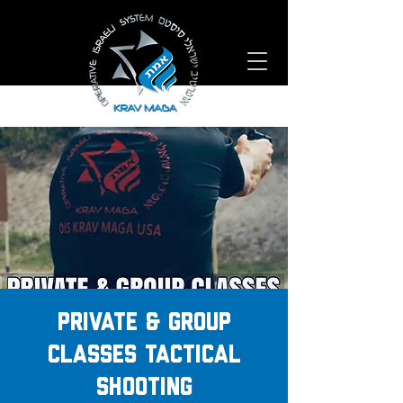
PRIVATE & GROUP
CLASSES TACTICAL
SHOOTING